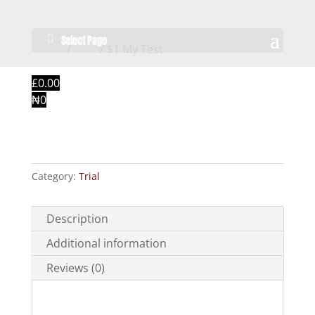
Select Page
Home
/
Trial
/ $1 My Test
£0.00
₦0
$1 My Test
Category:
Trial
Description
Additional information
Reviews (0)
Description