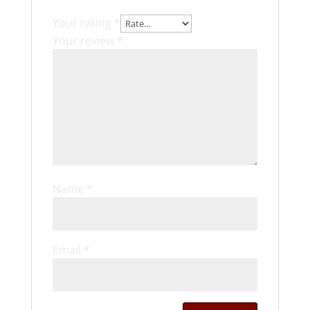
Your rating
*
Your review
*
Name
*
Email
*