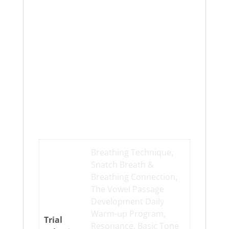
Additional
information
Breathing Technique,
Snatch Breath &
Breathing Connection,
The Vowel Passage
Development Daily
Warm-up Program,
Trial
Resonance, Basic Tone