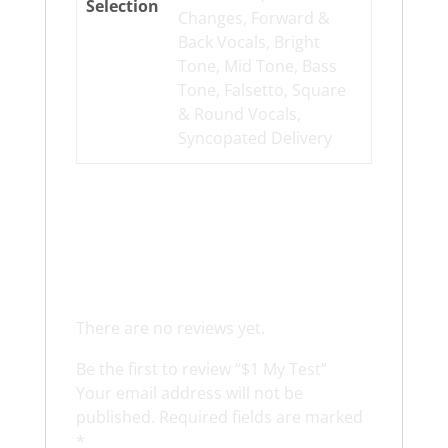
Selection
Changes, Forward &
Back Vocals, Bright
Tone, Mid Tone, Bass
Tone, Falsetto, Square
& Round Vocals,
Syncopated Delivery
Reviews
There are no reviews yet.
Be the first to review “$1 My Test”
Your email address will not be
published.
Required fields are marked
*