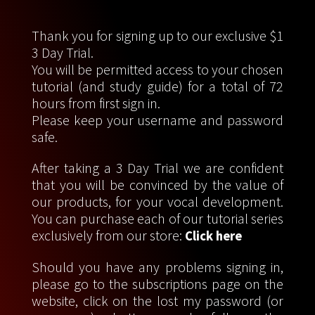
Thank you for signing up to our exclusive $1
3 Day Trial.
You will be permitted access to your chosen
tutorial (and study guide) for a total of 72
hours from first sign in.
Please keep your username and password
safe.
After taking a 3 Day Trial we are confident
that you will be convinced by the value of
our products, for your vocal development.
You can purchase each of our tutorial series
exclusively from our store:
Click here
Should you have any problems signing in,
please go to the subscriptions page on the
website, click on the lost my password (or