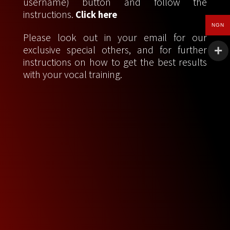
username) button and follow the
instructions.
Click here
NGN
Please look out in your email for our
exclusive special others, and for further
instructions on how to get the best results
with your vocal training.