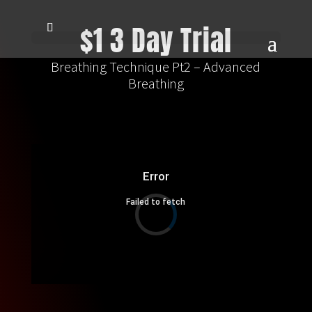
$1 3 Day Trial
Breathing Technique Pt2 – Advanced
Breathing
Error
Failed to fetch